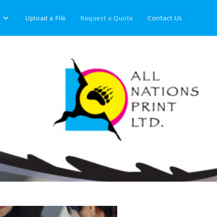
Upload a File
Request a Quote
Contact Us