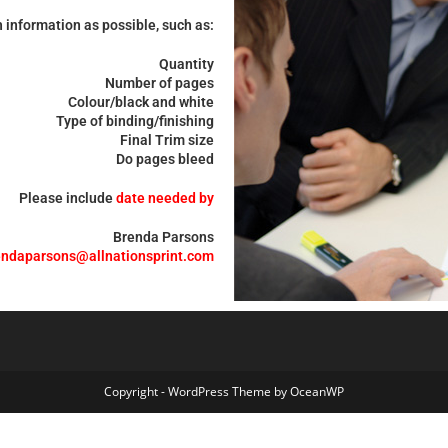
 information as possible, such as:
Quantity
Number of pages
Colour/black and white
Type of binding/finishing
Final Trim size
Do pages bleed
Please include
date needed by
Brenda Parsons
endaparsons@allnationsprint.com
Copyright - WordPress Theme by OceanWP