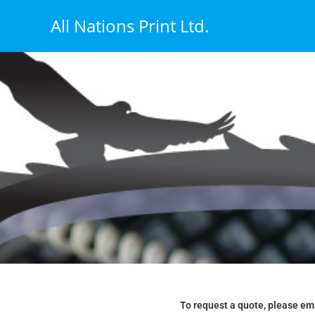
All Nations Print Ltd.
To request a quote, please em