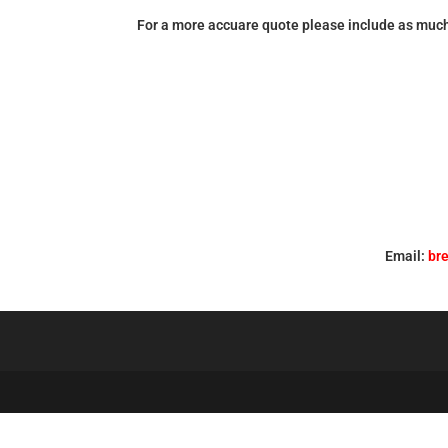
For a more accuare quote please include as much
Email:
br