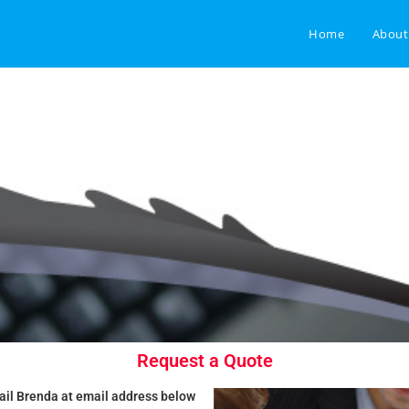
Home
About
Request a Quote
ail Brenda at email address below