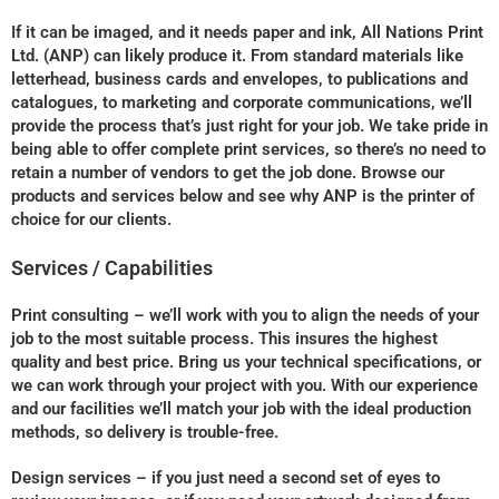
If it can be imaged, and it needs paper and ink, All Nations Print
Ltd. (ANP) can likely produce it. From standard materials like
letterhead, business cards and envelopes, to publications and
catalogues, to marketing and corporate communications, we’ll
provide the process that’s just right for your job. We take pride in
being able to offer complete print services, so there’s no need to
retain a number of vendors to get the job done. Browse our
products and services below and see why ANP is the printer of
choice for our clients.
Services / Capabilities
Print consulting – we’ll work with you to align the needs of your
job to the most suitable process. This insures the highest
quality and best price. Bring us your technical specifications, or
we can work through your project with you. With our experience
and our facilities we’ll match your job with the ideal production
methods, so delivery is trouble-free.
Design services – if you just need a second set of eyes to