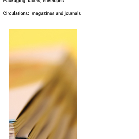
Packaging: labels, envelopes
Circulations: magazines and journals