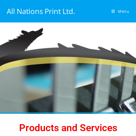
All Nations Print Ltd.
Menu
Products and Services