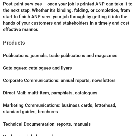
Post-print services – once your job is printed ANP can take it to
the next step. Whether it’s binding, folding, or completion, from
start to finish ANP sees your job through by getting it into the
hands of your customers and stakeholders in a timely and cost
effective manner.
Products
Publications: journals, trade publications and magazines
Catalogues: catalogues and flyers
Corporate Communications: annual reports, newsletters
Direct Mail: multi-item, pamphlets, catalogues
Marketing Communications: business cards, letterhead,
standard guides, brochures
Technical Documentation: reports, manuals