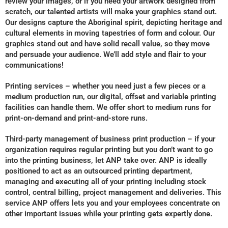
review your images, or if you need your artwork designed from
scratch, our talented artists will make your graphics stand out.
Our designs capture the Aboriginal spirit, depicting heritage and
cultural elements in moving tapestries of form and colour. Our
graphics stand out and have solid recall value, so they move
and persuade your audience. We’ll add style and flair to your
communications!
Printing services – whether you need just a few pieces or a
medium production run, our digital, offset and variable printing
facilities can handle them. We offer short to medium runs for
print-on-demand and print-and-store runs.
Third-party management of business print production – if your
organization requires regular printing but you don’t want to go
into the printing business, let ANP take over. ANP is ideally
positioned to act as an outsourced printing department,
managing and executing all of your printing including stock
control, central billing, project management and deliveries. This
service ANP offers lets you and your employees concentrate on
other important issues while your printing gets expertly done.